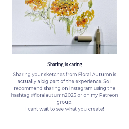
Sharing is caring
Sharing your sketches from Floral Autumn is
actually a big part of the experience. So I
recommend sharing on Instagram using the
hashtag #floralautumn2025 or on my Patreon
group.
I cant wait to see what you create!