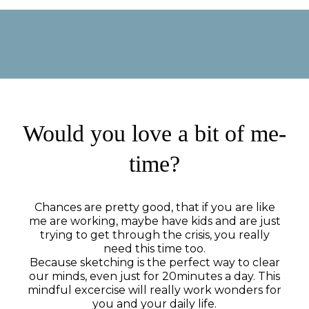
Would you love a bit of me-
time?
Chances are pretty good, that if you are like
me are working, maybe have kids and are just
trying to get through the crisis, you really
need this time too.
Because sketching is the perfect way to clear
our minds, even just for 20minutes a day. This
mindful excercise will really work wonders for
you and your daily life.