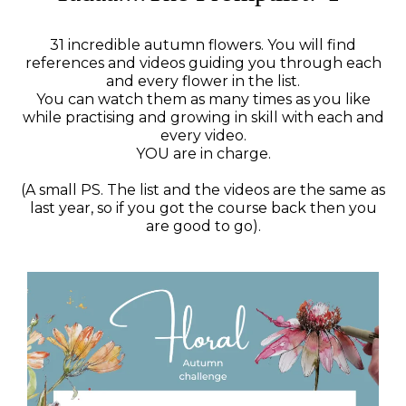
31 incredible autumn flowers. You will find
references and videos guiding you through each
and every flower in the list.
You can watch them as many times as you like
while practising and growing in skill with each and
every video.
YOU are in charge.
(A small PS. The list and the videos are the same as
last year, so if you got the course back then you
are good to go).