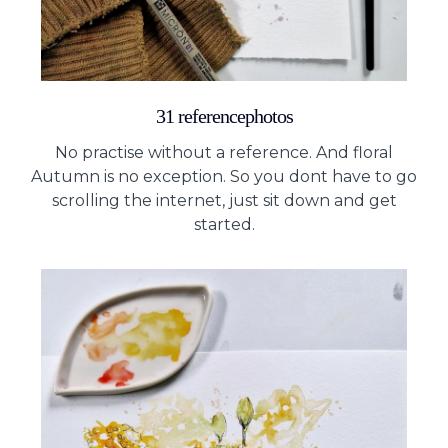
31 referencephotos
No practise without a reference. And floral
Autumn is no exception. So you dont have to go
scrolling the internet, just sit down and get
started.