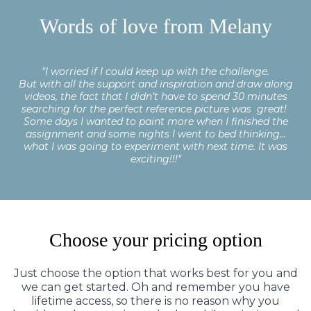
Words of love from Melany
"I worried if I could keep up with the challenge.
But with all the support and inspiration and draw along
videos, the fact that I didn’t have to spend 30 minutes
searching for the perfect reference picture was great!
Some days I wanted to paint more when I finished the
assignment and some nights I went to bed thinking…
what I was going to experiment with next time. It was
exciting!!!"
Choose your pricing option
Just choose the option that works best for you and
we can get started. Oh and remember you have
lifetime access, so there is no reason why you