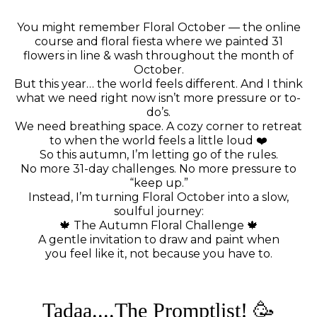
You might remember Floral October — the online
course and floral fiesta where we painted 31
flowers in line & wash throughout the month of
October.
But this year… the world feels different. And I think
what we need right now isn’t more pressure or to-
do’s.
We need breathing space. A cozy corner to retreat
to when the world feels a little loud ❤️
So this autumn, I’m letting go of the rules.
No more 31-day challenges. No more pressure to
“keep up.”
Instead, I’m turning Floral October into a slow,
soulful journey:
🍁 The Autumn Floral Challenge 🍁
A gentle invitation to draw and paint when
you feel like it, not because you have to.
Tadaa....The Promptlist! 🥳