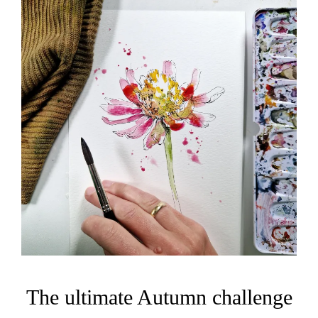
The ultimate Autumn challenge