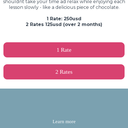
shouldnt take your time ad relax while enjoying each
lesson slowly - like a delicious piece of chocolate.
1 Rate: 250usd
2 Rates 125usd (over 2 months)
1 Rate
2 Rates
Learn more