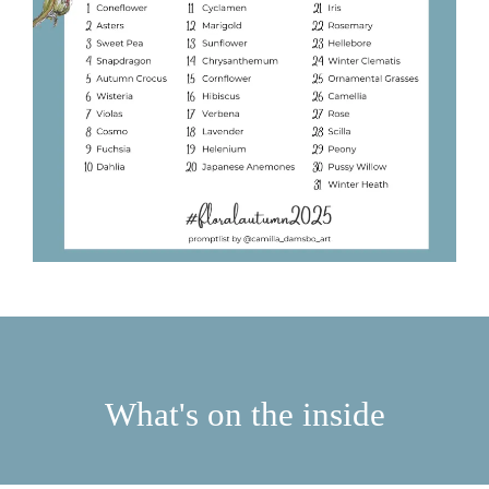
What's on the inside