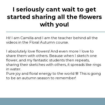
I seriously cant wait to get
started sharing all the flowers
with you!
Hi! I am Camilla and I am the teacher behind all the
videos in the Floral Autumn course.
I absolutely love flowers! And even more I love to
share them with others. Beause when I sketch one
flower, and my fantastic students then repeats,
sharing their sketches with others, it spreads like rings
in water.
Pure joy and floral energy to the world 🌸 This is going
to be an autumn season to remember!