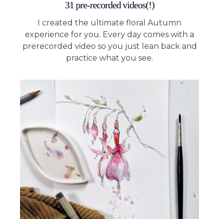
31 pre-recorded videos(!)
I created the ultimate floral Autumn
experience for you. Every day comes with a
prerecorded video so you just lean back and
practice what you see.