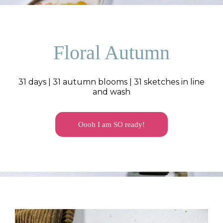
Floral Autumn
31 days | 31 autumn blooms | 31 sketches in line
and wash
Oooh I am SO ready!