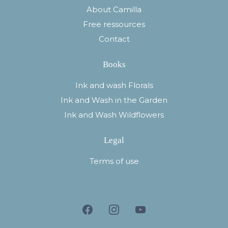
About Camilla
Free ressources
Contact
Books
Ink and wash Florals
Ink and Wash in the Garden
Ink and Wash Wildflowers
Legal
Terms of use