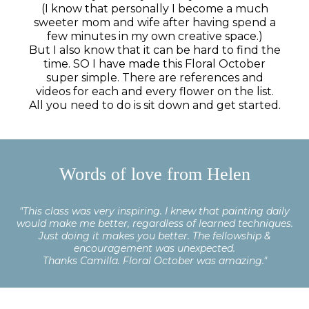
(I know that personally I become a much
sweeter mom and wife after having spend a
few minutes in my own creative space.)
But I also know that it can be hard to find the
time. SO I have made this Floral October
super simple. There are references and
videos for each and every flower on the list.
All you need to do is sit down and get started.
In and get started.
Words of love from Helen
"This class was very inspiring. I knew that painting daily
would make me better, regardless of learned techniques.
Just doing it makes you better. The fellowship &
encouragement was unexpected.
Thanks Camilla. Floral October was amazing."