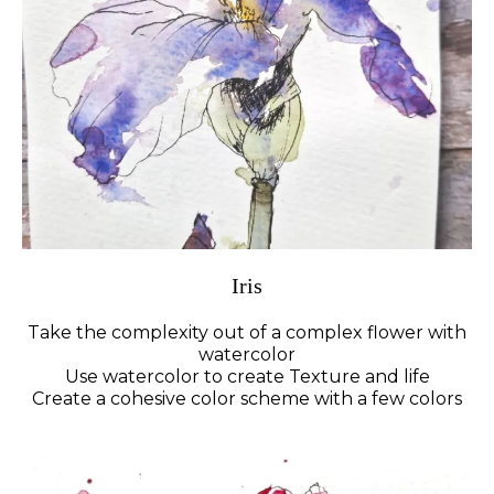
Iris
Take the complexity out of a complex flower with
watercolor
Use watercolor to create Texture and life
Create a cohesive color scheme with a few colors