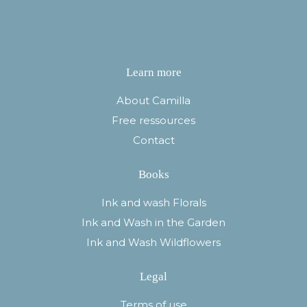
Learn more
About Camilla
Free ressources
Contact
Books
Ink and wash Florals
Ink and Wash in the Garden
Ink and Wash Wildflowers
Legal
Terms of use