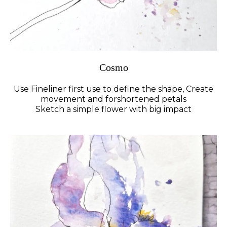
Cosmo
Use Fineliner first use to define the shape, Create
movement and forshortened petals
Sketch a simple flower with big impact