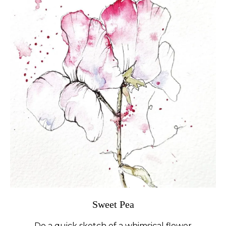
Sweet Pea
Do a quick sketch of a whimsical flower