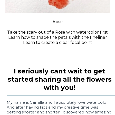
Rose
Take the scary out of a Rose with watercolor first
Learn how to shape the petals with the fineliner
Learn to create a clear focal point
I seriously cant wait to get
started sharing all the flowers
with you!
My name is Camilla and I absolutely love watercolor.
And after having kids and my creative time was
getting shorter and shorter I discovered how amazing