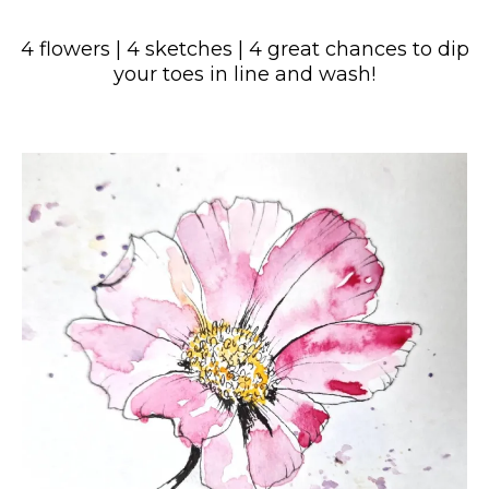
4 flowers | 4 sketches | 4 great chances to dip
your toes in line and wash!