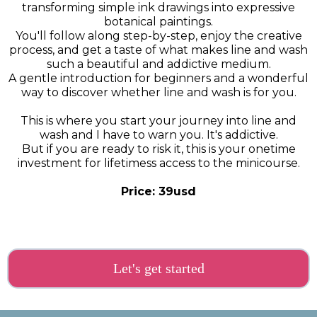
transforming simple ink drawings into expressive
botanical paintings.
You'll follow along step-by-step, enjoy the creative
process, and get a taste of what makes line and wash
such a beautiful and addictive medium.
A gentle introduction for beginners and a wonderful
way to discover whether line and wash is for you.
This is where you start your journey into line and
wash and I have to warn you. It's addictive.
But if you are ready to risk it, this is your onetime
investment for lifetimess access to the minicourse.
Price: 39usd
Let's get started