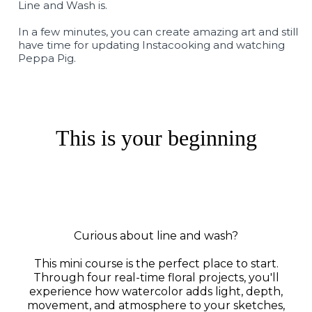
Line and Wash is.
In a few minutes, you can create amazing art and still
have time for updating Instacooking and watching
Peppa Pig.
This is your beginning
Curious about line and wash?
This mini course is the perfect place to start.
Through four real-time floral projects, you'll
experience how watercolor adds light, depth,
movement, and atmosphere to your sketches,