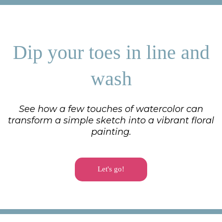
Dip your toes in line and
wash
See how a few touches of watercolor can
transform a simple sketch into a vibrant floral
painting.
Let's go!