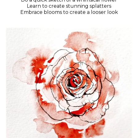
Learn to create stunning splatters
Embrace blooms to create a looser look