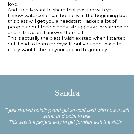
love.
And I really want to share that passion with you!
I know watercolor can be tricky in the beginning but
this class will get you a headstart. I asked a lot of
people about their biggest struggles with watercolor
and in this class I answer them all.
This is actually the class I wish existed when I started
out. I had to learn for myself, but you dont have to. I
really want to be on your side in this journey.
Sandra
"
I just started painting and got so confused with how much
water and paint to use.
This was the perfect way to get familiar with the skills.
."