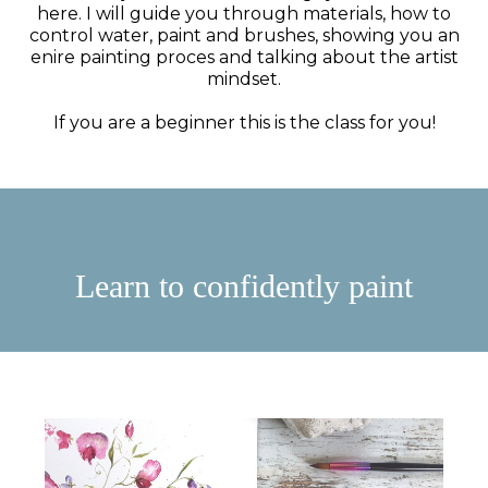
here. I will guide you through materials, how to
control water, paint and brushes, showing you an
enire painting proces and talking about the artist
mindset.
If you are a beginner this is the class for you!
Learn to confidently paint