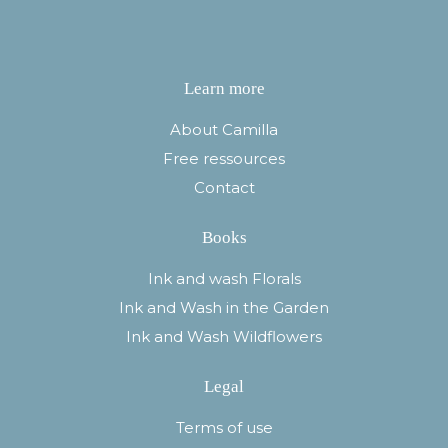
Learn more
About Camilla
Free ressources
Contact
Books
Ink and wash Florals
Ink and Wash in the Garden
Ink and Wash Wildflowers
Legal
Terms of use