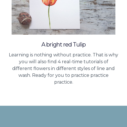
A bright red Tulip
Learning is nothing without practice. That is why
you will also find 4 real-time tutorials of
different flowers in different styles of line and
wash. Ready for you to practice practice
practice.