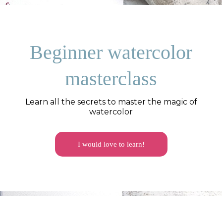
Beginner watercolor
masterclass
Learn all the secrets to master the magic of
watercolor
I would love to learn!