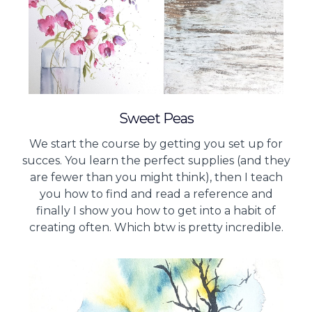
Sweet Peas
We start the course by getting you set up for
succes. You learn the perfect supplies (and they
are fewer than you might think), then I teach
you how to find and read a reference and
finally I show you how to get into a habit of
creating often. Which btw is pretty incredible.