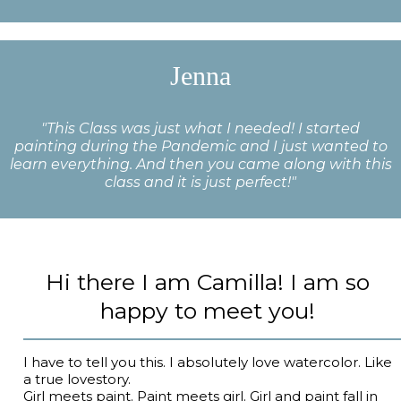
Jenna
"This Class was just what I needed! I started
painting during the Pandemic and I just wanted to
learn everything. And then you came along with this
class and it is just perfect!"
Hi there I am Camilla! I am so
happy to meet you!
I have to tell you this. I absolutely love watercolor. Like
a true lovestory.
Girl meets paint. Paint meets girl. Girl and paint fall in