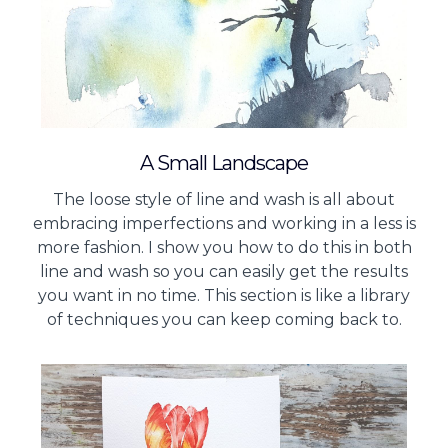
A Small Landscape
The loose style of line and wash is all about
embracing imperfections and working in a less is
more fashion. I show you how to do this in both
line and wash so you can easily get the results
you want in no time. This section is like a library
of techniques you can keep coming back to.