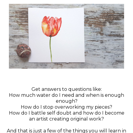
Get answers to questions like:
How much water do I need and when is enough
enough?
How do I stop overworking my pieces?
How do I battle self doubt and how do I become
an artist creating original work?
And that is just a few of the things you will learn in