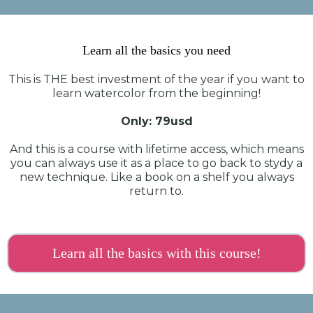
Learn all the basics you need
This is THE best investment of the year if you want to
learn watercolor from the beginning!
Only: 79usd
And this is a course with lifetime access, which means
you can always use it as a place to go back to stydy a
new technique. Like a book on a shelf you always
return to.
Learn all the basics with this course!